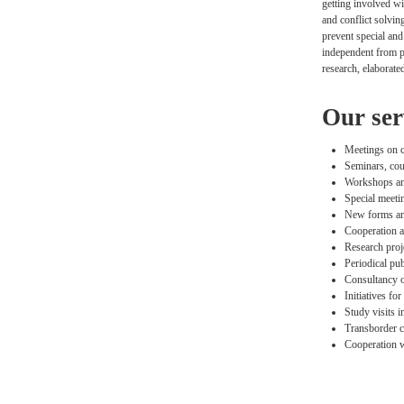
getting involved wi
and conflict solvin
prevent special and
independent from pa
research, elaborate
Our ser
Meetings on cu
Seminars, cour
Workshops and
Special meeti
New forms and
Cooperation a
Research proje
Periodical pub
Consultancy of
Initiatives fo
Study visits i
Transborder c
Cooperation w