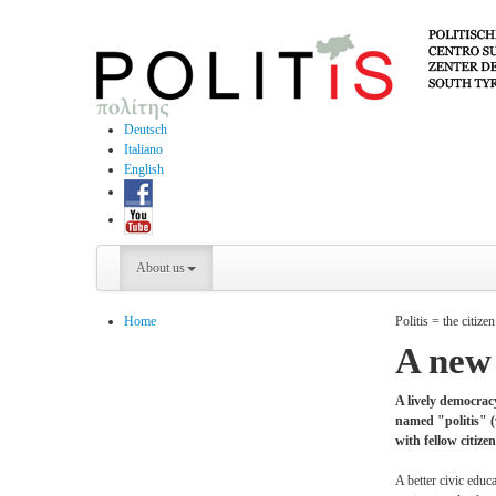
Deutsch
Italiano
English
About us
Home
Politis = the citizen
A new 
A lively democracy
named "politis" (π
with fellow citiz
A better civic educ