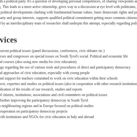
th a political party. It's a question of developing personal competences, of sharing viewpoints an
g. This leads to a more active citizenship, gives way to a discussion at eye level with politic
 political developments clashing with fundamental human values, basic democratic rights and prin
rty and group interests, supports qualified political commitment getting more common citizens 
d by an interdisciplinary team of researcher shall underpin this attempt, especially regarding pol
vices
rrent political issues (panel discussions, conferences, civic debates etc.)
ses and congresses on special issues on South Tyrol's social. Political and economic life
 courses (also using new media for civic education)
ngs regarding the use of various tools and procedures of direct and participatory democracy
 approaches of civic education, especially with young people
nd support for teachers committed to work on civic education within their schools
cts, expertise and studies on political issues (also in cooperation with other research institution
lication of the results of our research, studies and reports
 citizens, institutions, associations and civil committees on political issues
r further improving the participatory democrcay in South Tyrol
n neighbouring regions and in Europe focused on political studies
ooperation on participatory democrcay projects
ith institutions and NGOs for civic education in Italy and abroad