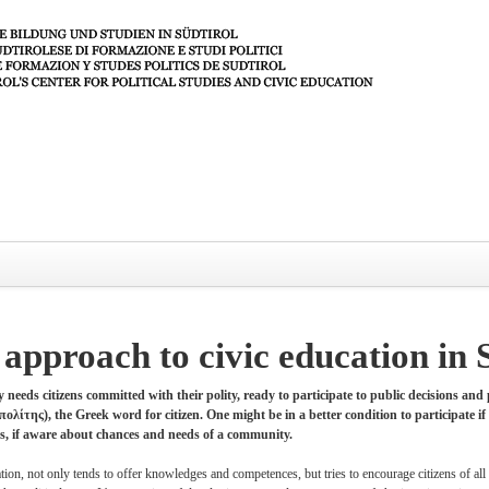
approach to civic education in 
 needs citizens committed with their polity, ready to participate to public decisions and
ολίτης), the Greek word for citizen. One might be in a better condition to participate if 
ens, if aware about chances and needs of a community.
ation, not only tends to offer knowledges and competences, but tries to encourage citizens of all 