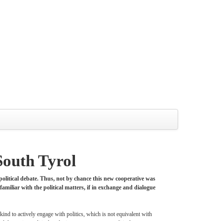
South Tyrol
 political debate. Thus, not by chance this new cooperative was
familiar with the political matters, if in exchange and dialogue
kind to actively engage with politics, which is not equivalent with