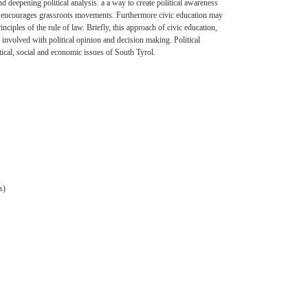
d deepening political analysis. a a way to create political awareness
ians, encourages grassroots movements. Furthermore civic education may
ciples of the rule of law. Briefly, this approach of civic education,
involved with political opinion and decision making. Political
itical, social and economic issues of South Tyrol.
s)